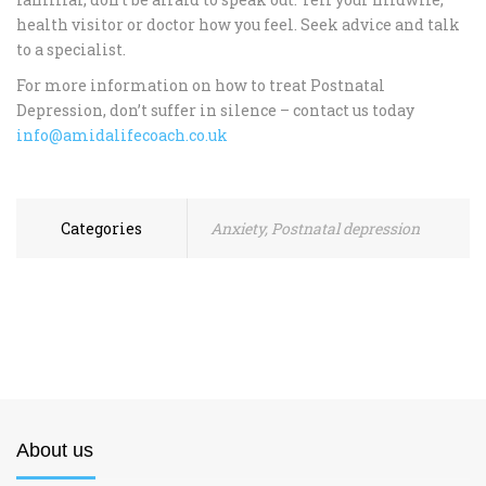
health visitor or doctor how you feel. Seek advice and talk
to a specialist.
For more information on how to treat Postnatal
Depression, don’t suffer in silence – contact us today
info@amidalifecoach.co.uk
Categories
Anxiety
,
Postnatal depression
About us