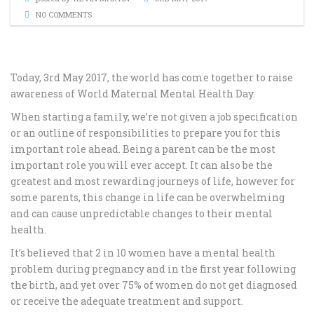
NO COMMENTS
Today, 3rd May 2017, the world has come together to raise
awareness of World Maternal Mental Health Day.
When starting a family, we’re not given a job specification
or an outline of responsibilities to prepare you for this
important role ahead. Being a parent can be the most
important role you will ever accept. It can also be the
greatest and most rewarding journeys of life, however for
some parents, this change in life can be overwhelming
and can cause unpredictable changes to their mental
health.
It’s believed that 2 in 10 women have a mental health
problem during pregnancy and in the first year following
the birth, and yet over 75% of women do not get diagnosed
or receive the adequate treatment and support.