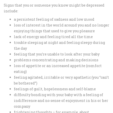
Signs that you or someone you know might be depressed
include:
a persistent feeling of sadness and low mood
loss of interest in the world around you and no longer
enjoying things that used to give you pleasure
lack of energy and feeling tired all the time
trouble sleeping at night and feeling sleepy during
the day
feeling that you’re unable to look after your baby
problems concentrating and making decisions
loss of appetite or an increased appetite (comfort
eating)
feeling agitated, irritable or very apathetic (you “can’t
be bothered”)
feelings of guilt, hopelessness and self-blame
difficulty bonding with your baby with a feeling of
indifference and no sense of enjoyment in his or her
company
frightening thoughts – for example, about