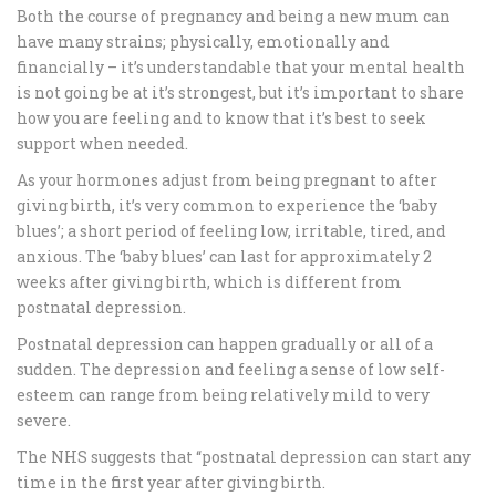
Both the course of pregnancy and being a new mum can
have many strains; physically, emotionally and
financially – it’s understandable that your mental health
is not going be at it’s strongest, but it’s important to share
how you are feeling and to know that it’s best to seek
support when needed.
As your hormones adjust from being pregnant to after
giving birth, it’s very common to experience the ‘baby
blues’; a short period of feeling low, irritable, tired, and
anxious. The ‘baby blues’ can last for approximately 2
weeks after giving birth, which is different from
postnatal depression.
Postnatal depression can happen gradually or all of a
sudden. The depression and feeling a sense of low self-
esteem can range from being relatively mild to very
severe.
The NHS suggests that “postnatal depression can start any
time in the first year after giving birth.