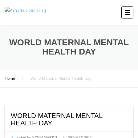
WORLD MATERNAL MENTAL
HEALTH DAY
Home
World Maternal Mental Health Day
WORLD MATERNAL MENTAL
HEALTH DAY
posted by:
KEVIN MARTIN
3RD MAY 2017