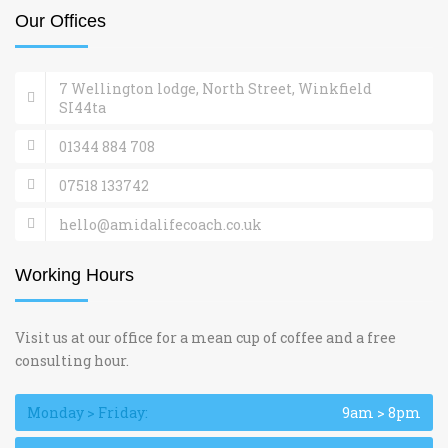
Our Offices
7 Wellington lodge, North Street, Winkfield
SI44ta
01344 884 708
07518 133742
hello@amidalifecoach.co.uk
Working Hours
Visit us at our office for a mean cup of coffee and a free
consulting hour.
Monday > Friday:
9am > 8pm