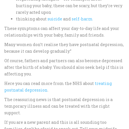
hurting your baby; these can be scary, but they’re very
rarely acted upon
thinking about
suicide
and
self-harm
These symptoms can affect your day-to-day life and your
relationships with your baby, family and friends.
Many women don’t realise they have postnatal depression,
because it can develop gradually.”
Of course, fathers and partners can also become depressed
after the birth of a baby. You should also seek help if this is
affecting you.
Here you can read more from the NHS about
treating
postnatal depression
.
The reassuring news is that postnatal depression is a
temporary illness and can be treated with the right
support.
If you are a new parent and this is all sounding too
familiar, don’t be afraid to speak out. Tell your midwife,