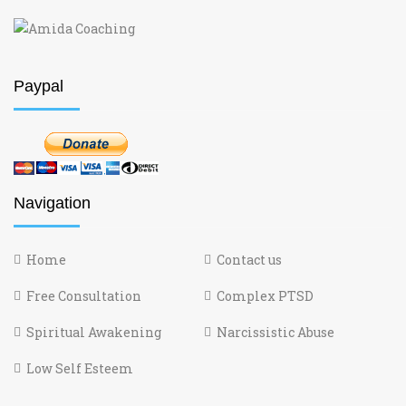
Paypal
Navigation
Home
Contact us
Free Consultation
Complex PTSD
Spiritual Awakening
Narcissistic Abuse
Low Self Esteem