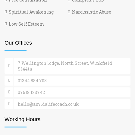
Spiritual Awakening
Narcissistic Abuse
Low Self Esteem
Our Offices
7 Wellington lodge, North Street, Winkfield
SI44ta
01344 884 708
07518 133742
hello@amidalifecoach.co.uk
Working Hours