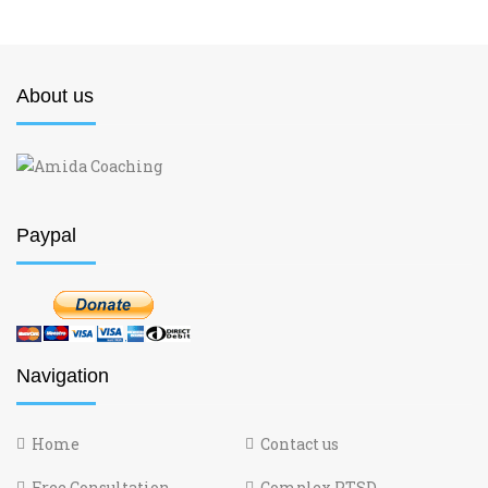
About us
Paypal
Navigation
Home
Contact us
Free Consultation
Complex PTSD