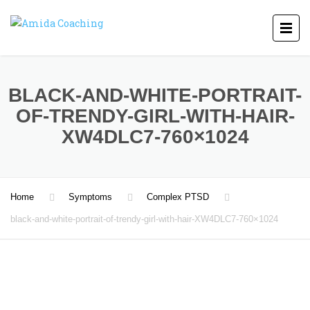
BLACK-AND-WHITE-PORTRAIT-
OF-TRENDY-GIRL-WITH-HAIR-
XW4DLC7-760×1024
Home
Symptoms
Complex PTSD
black-and-white-portrait-of-trendy-girl-with-hair-XW4DLC7-760×1024